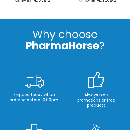
€7.95
€15.95
As low as
As low as
Why choose
PharmaHorse
?
Shipped today when
Always nice
ordered before 10:00pm
promotions or free
products