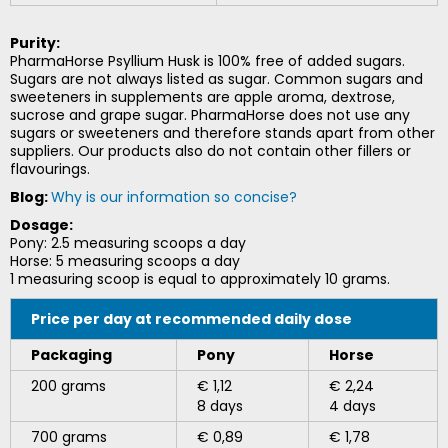
Purity:
PharmaHorse Psyllium Husk is 100% free of added sugars.
Sugars are not always listed as sugar. Common sugars and
sweeteners in supplements are apple aroma, dextrose,
sucrose and grape sugar. PharmaHorse does not use any
sugars or sweeteners and therefore stands apart from other
suppliers. Our products also do not contain other fillers or
flavourings.
Blog:
Why is our information so concise?
Dosage:
Pony: 2.5 measuring scoops a day
Horse: 5 measuring scoops a day
1 measuring scoop is equal to approximately 10 grams.
Price per day at recommended daily dose
Packaging
Pony
Horse
200 grams
€ 1,12
€ 2,24
8 days
4 days
700 grams
€ 0,89
€ 1,78