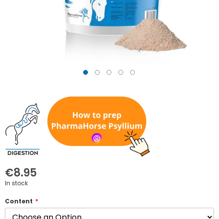
Skip
to
the
beginning
of
the
images
gallery
€8.95
In stock
Content