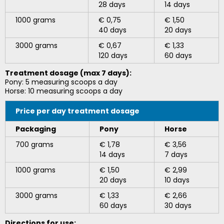
28 days
14 days
1000 grams
€ 0,75
€ 1,50
40 days
20 days
3000 grams
€ 0,67
€ 1,33
120 days
60 days
Treatment dosage (max 7 days):
Pony: 5 measuring scoops a day
Horse: 10 measuring scoops a day
Price per day t
reatment dosage
Packaging
Pony
Horse
700 grams
€ 1,78
€ 3,56
14 days
7 days
1000 grams
€ 1,50
€ 2,99
20 days
10 days
3000 grams
€ 1,33
€ 2,66
60 days
30 days
Directions for use: