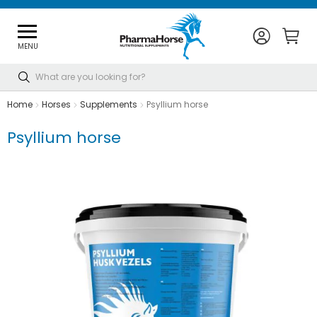
MENU
Search
Home
Horses
Supplements
Psyllium horse
Psyllium horse
Skip
to
the
end
of
the
images
gallery