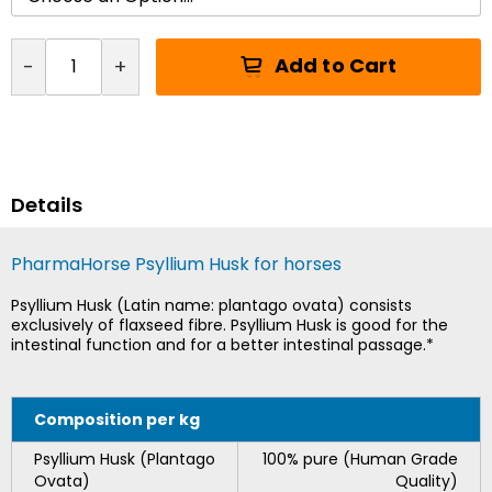
Add to Cart
-
+
Details
PharmaHorse Psyllium Husk for horses
Psyllium Husk (Latin name: plantago ovata) consists
exclusively of flaxseed fibre. Psyllium Husk is good for the
intestinal function and for a better intestinal passage.*
Composition per kg
Psyllium Husk (Plantago
100% pure (Human Grade
Ovata)
Quality)