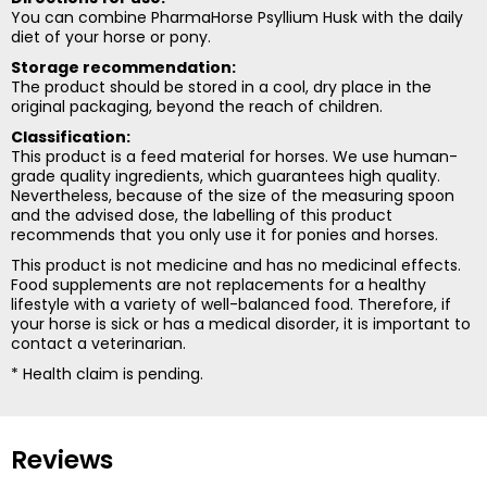
You can combine PharmaHorse Psyllium Husk with the daily
diet of your horse or pony.
Storage recommendation:
The product should be stored in a cool, dry place in the
original packaging, beyond the reach of children.
Classification:
This product is a feed material for horses. We use human-
grade quality ingredients, which guarantees high quality.
Nevertheless, because of the size of the measuring spoon
and the advised dose, the labelling of this product
recommends that you only use it for ponies and horses.
This product is not medicine and has no medicinal effects.
Food supplements are not replacements for a healthy
lifestyle with a variety of well-balanced food. Therefore, if
your horse is sick or has a medical disorder, it is important to
contact a veterinarian.
* Health claim is pending.
Reviews