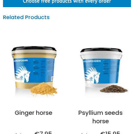
Related Products
Ginger horse
Psyllium seeds
horse