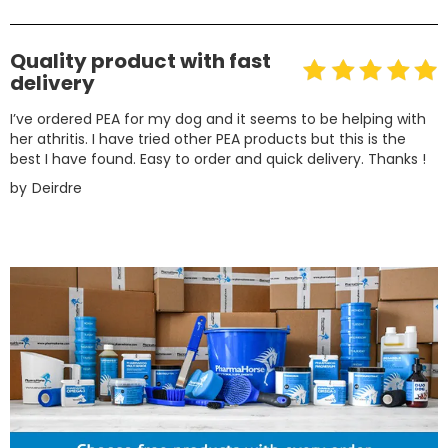
Quality product with fast
delivery
I’ve ordered PEA for my dog and it seems to be helping with
her athritis. I have tried other PEA products but this is the
best I have found. Easy to order and quick delivery. Thanks !
by
Deirdre