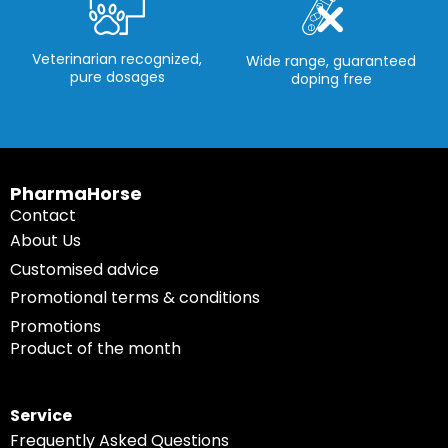
Veterinarian recognized,
Wide range, guaranteed
pure dosages
doping free
PharmaHorse
Contact
About Us
Customised advice
Promotional terms & conditions
Promotions
Product of the month
Service
Frequently Asked Questions