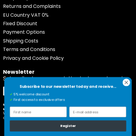
Returns and Complaints
EU Country VAT 0%
Fixed Discount
Payment Options
Shipping Costs
Terms and Conditions
Privacy and Cookie Policy
Newsletter
Subscribe to our newsletter today and receive...
Subscribe to our newsletter today and receive...
Sign
Subscribe
✔
5% welcome discount
Up
✔
First access to exclusive offers
for
✔️ 5% welcome discount
✔️ First access to exclusive offers
Our
First name
E-mail address
Would you rather unsubscribe? Please click on the link
Newsletter:
at the bottom of our newsletter.
Register