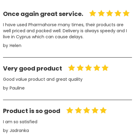
Once again great service.
I have used Pharmahorse many times, their products are
well priced and packed well. Delivery is always speedy and I
live in Cyprus which can cause delays.
by
Helen
Very good product
Good value product and great quality
by
Pauline
Product is so good
I am so satisfied
by
Jadranka