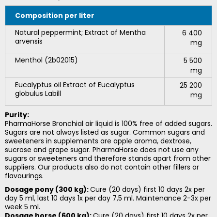
Composition
per liter
Natural peppermint; Extract of Mentha
6 400
arvensis
mg
Menthol (2b02015)
5 500
mg
Eucalyptus oil Extract of Eucalyptus
25 200
globulus Labill
mg
Purity:
PharmaHorse Bronchial air liquid is 100% free of added sugars.
Sugars are not always listed as sugar. Common sugars and
sweeteners in supplements are apple aroma, dextrose,
sucrose and grape sugar. PharmaHorse does not use any
sugars or sweeteners and therefore stands apart from other
suppliers. Our products also do not contain other fillers or
flavourings.
Dosage pony (300 kg):
Cure (20 days) first 10 days 2x per
day 5 ml, last 10 days 1x per day 7,5 ml. Maintenance 2-3x per
week 5 ml.
Dosage horse (600 kg):
Cure (20 days) first 10 days 2x per