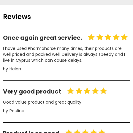
Reviews
Once again great service.
I have used Pharmahorse many times, their products are
well priced and packed well. Delivery is always speedy and I
live in Cyprus which can cause delays.
by
Helen
Very good product
Good value product and great quality
by
Pauline