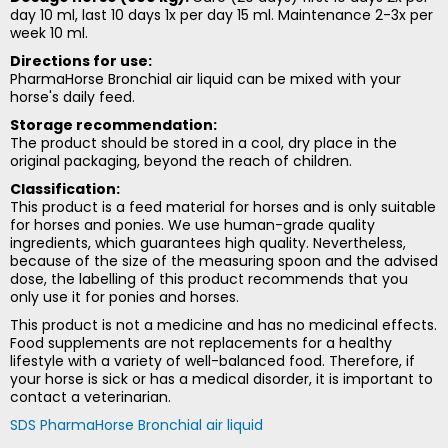
day 10 ml, last 10 days 1x per day 15 ml. Maintenance 2-3x per
week 10 ml.
Directions for use:
PharmaHorse Bronchial air liquid can be mixed with your
horse's daily feed.
Storage recommendation:
The product should be stored in a cool, dry place in the
original packaging, beyond the reach of children.
Classification:
This product is a feed material for horses and is only suitable
for horses and ponies. We use human-grade quality
ingredients, which guarantees high quality. Nevertheless,
because of the size of the measuring spoon and the advised
dose, the labelling of this product recommends that you
only use it for ponies and horses.
This product is not a medicine and has no medicinal effects.
Food supplements are not replacements for a healthy
lifestyle with a variety of well-balanced food. Therefore, if
your horse is sick or has a medical disorder, it is important to
contact a veterinarian.
SDS PharmaHorse Bronchial air liquid