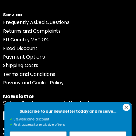
Service
Frequently Asked Questions
Returns and Complaints
EU Country VAT 0%
Fixed Discount
Payment Options
Shipping Costs
Terms and Conditions
Privacy and Cookie Policy
Newsletter
Subscribe to our newsletter today and receive...
Subscribe to our newsletter today and receive...
Sign
Subscribe
✔
5% welcome discount
Up
✔
First access to exclusive offers
for
✔️ 5% welcome discount
✔️ First access to exclusive offers
Our
First name
E-mail address