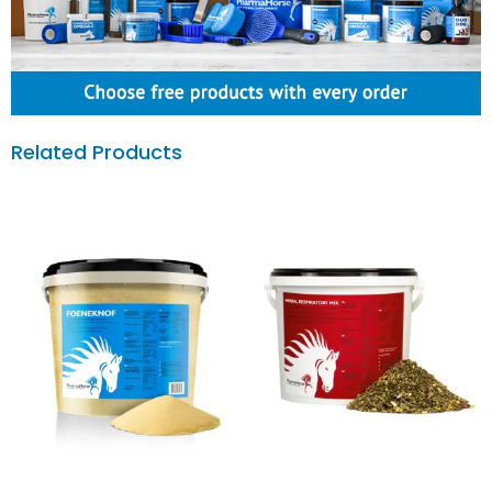
Related Products