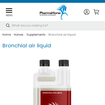
MENU
Search
Home
Horses
Supplements
Bronchial air liquid
Bronchial air liquid
Skip
to
the
end
of
the
images
gallery