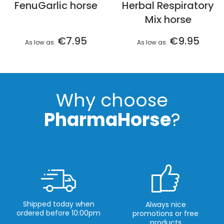
FenuGarlic horse
Herbal Respiratory
Mix horse
€7.95
€9.95
As low as
As low as
Why choose
PharmaHorse
?
Shipped today when
Always nice
ordered before 10:00pm
promotions or free
products