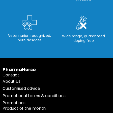
Veterinarian recognized,
Wide range, guaranteed
pure dosages
doping free
PharmaHorse
Contact
About Us
Customised advice
Promotional terms & conditions
Promotions
Product of the month