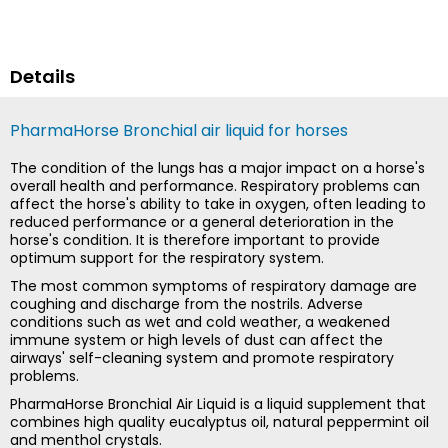
Details
PharmaHorse Bronchial air liquid for horses
The condition of the lungs has a major impact on a horse's
overall health and performance. Respiratory problems can
affect the horse's ability to take in oxygen, often leading to
reduced performance or a general deterioration in the
horse's condition. It is therefore important to provide
optimum support for the respiratory system.
The most common symptoms of respiratory damage are
coughing and discharge from the nostrils. Adverse
conditions such as wet and cold weather, a weakened
immune system or high levels of dust can affect the
airways' self-cleaning system and promote respiratory
problems.
PharmaHorse Bronchial Air Liquid is a liquid supplement that
combines high quality eucalyptus oil, natural peppermint oil
and menthol crystals.