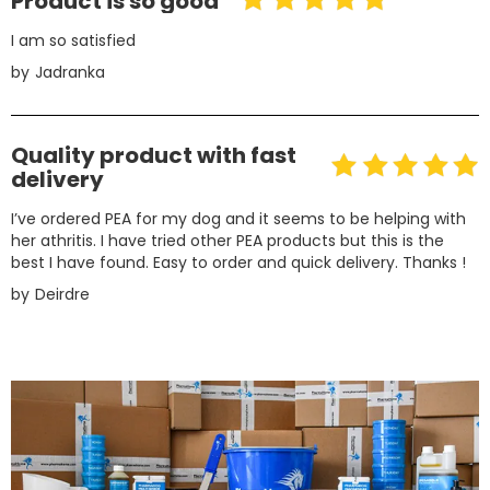
Product is so good
I am so satisfied
by
Jadranka
Quality product with fast
delivery
I’ve ordered PEA for my dog and it seems to be helping with
her athritis. I have tried other PEA products but this is the
best I have found. Easy to order and quick delivery. Thanks !
by
Deirdre