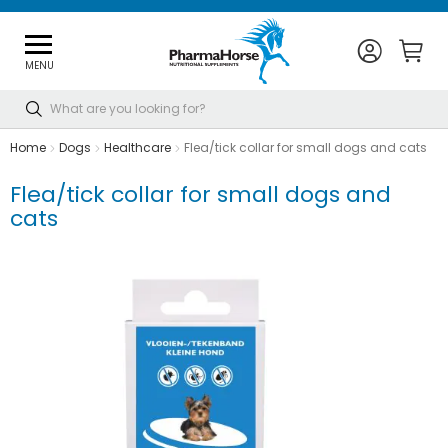
MENU
Search
Home
Dogs
Healthcare
Flea/tick collar for small dogs and cats
Flea/tick collar for small dogs and
cats
Skip
to
the
end
of
the
images
gallery