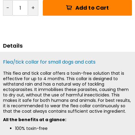
Add to Cart
-
+
Details
Flea/tick collar for small dogs and cats
This flea and tick collar offers a toxin-free solution that is
effective for up to 4 months. This collar is designed to
withstand rain and has a natural way of tackling
ectoparasites. It immobilises these parasites, causing them
to dry out, without the use of harmful insecticides. This
makes it safe for both humans and animals. For best results,
it is recommended to wear the flea collar continuously so
that the coat always contains sufficient active ingredient.
All the benefits at a glance:
100% toxin-free