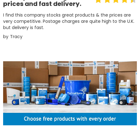
prices and fast delivery.
I find this company stocks great products & the prices are
very competitive. Postage charges are quite high to the U.K.
but delivery is fast.
by
Tracy