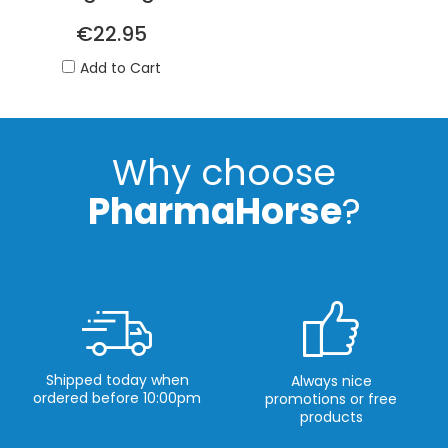
€22.95
Add to Cart
Why choose
PharmaHorse
?
Shipped today when
Always nice
ordered before 10:00pm
promotions or free
products