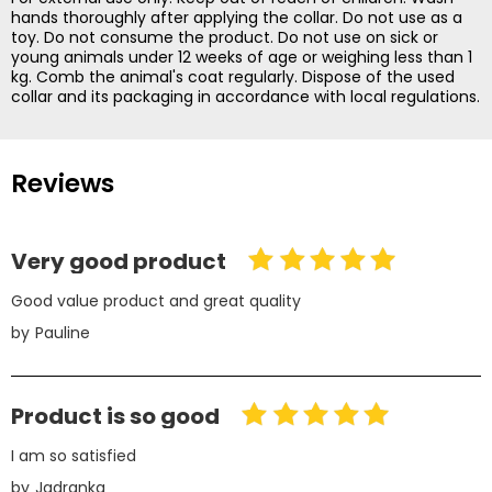
hands thoroughly after applying the collar. Do not use as a
toy. Do not consume the product. Do not use on sick or
young animals under 12 weeks of age or weighing less than 1
kg. Comb the animal's coat regularly. Dispose of the used
collar and its packaging in accordance with local regulations.
Reviews
Very good product
Good value product and great quality
by
Pauline
Product is so good
I am so satisfied
by
Jadranka