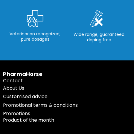
Veterinarian recognized,
Wide range, guaranteed
pure dosages
doping free
PharmaHorse
Contact
About Us
Customised advice
Promotional terms & conditions
Promotions
Product of the month