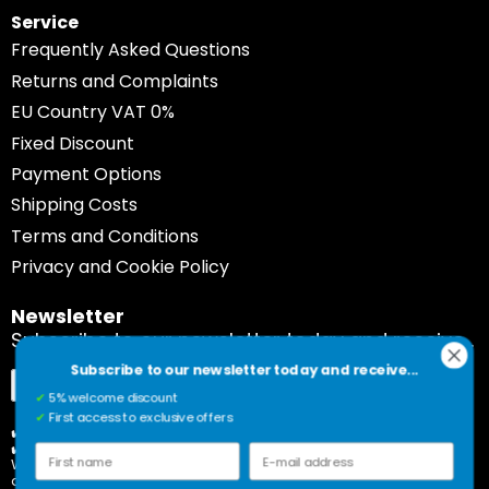
Service
Frequently Asked Questions
Returns and Complaints
EU Country VAT 0%
Fixed Discount
Payment Options
Shipping Costs
Terms and Conditions
Privacy and Cookie Policy
Newsletter
Subscribe to our newsletter today and receive...
Subscribe to our newsletter today and receive...
Sign
Subscribe
✔
5% welcome discount
Up
✔
First access to exclusive offers
for
✔️ 5% welcome discount
✔️ First access to exclusive offers
Our
First name
E-mail address
Would you rather unsubscribe? Please click on the link
Newsletter:
at the bottom of our newsletter.