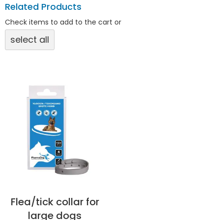
Related Products
Check items to add to the cart or
select all
Flea/tick collar for
large dogs