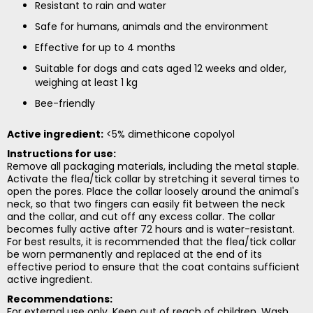
Resistant to rain and water
Safe for humans, animals and the environment
Effective for up to 4 months
Suitable for dogs and cats aged 12 weeks and older,
weighing at least 1 kg
Bee-friendly
Active ingredient:
<5% dimethicone copolyol
Instructions for use:
Remove all packaging materials, including the metal staple.
Activate the flea/tick collar by stretching it several times to
open the pores. Place the collar loosely around the animal's
neck, so that two fingers can easily fit between the neck
and the collar, and cut off any excess collar. The collar
becomes fully active after 72 hours and is water-resistant.
For best results, it is recommended that the flea/tick collar
be worn permanently and replaced at the end of its
effective period to ensure that the coat contains sufficient
active ingredient.
Recommendations:
For external use only. Keep out of reach of children. Wash