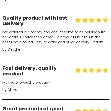
Quality product with fast
delivery
I’ve ordered PEA for my dog and it seems to be helping with
her athritis. I have tried other PEA products but this is the
best I have found. Easy to order and quick delivery. Thanks !
by
Deirdre
Fast delivery, quality
product
My mare loves the product!
by
Mirna
Great products at good