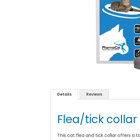
Skip
to
the
Details
Reviews
beginning
of
the
Flea/tick collar
images
gallery
This cat flea and tick collar offers a 