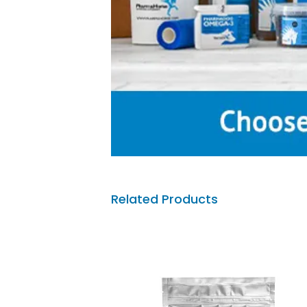
Related Products