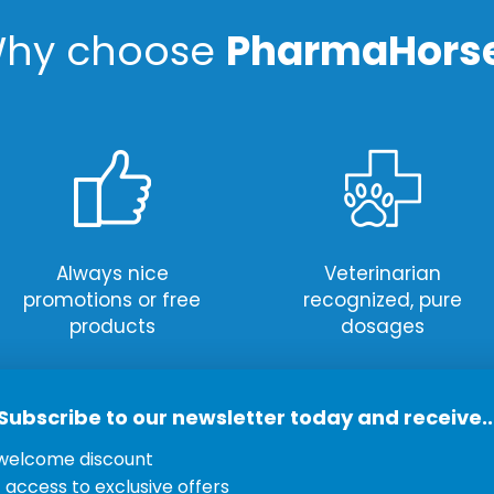
hy choose
PharmaHors
Always nice
Veterinarian
promotions or free
recognized, pure
products
dosages
Subscribe to our newsletter today and receive..
welcome discount
Newsletter
ervice
t access to exclusive offers
Subscribe to our newsle