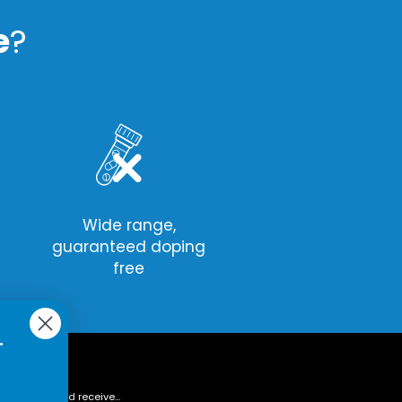
e
?
Wide range,
guaranteed doping
free
.
tter today and receive...