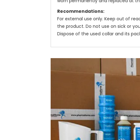
worn permanently and replaced at the 
Recommendations:
For external use only. Keep out of re
the product. Do not use on sick or yo
Dispose of the used collar and its pac