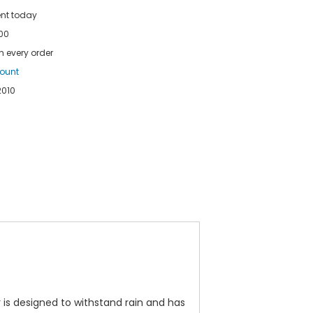
ent today
100
h every order
count
2010
ar is designed to withstand rain and has