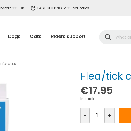
 before 22:00h
FAST SHIPPING
To 29 countries
Search
Dogs
Cats
Riders support
r for cats
Flea/tick c
€17.95
In stock
-
+