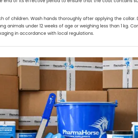
end of its effective period to ensure that the coat contains suf
ach of children. Wash hands thoroughly after applying the collar
ung animals under 12 weeks of age or weighing less than 1 kg. Co
kaging in accordance with local regulations.