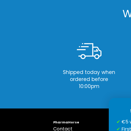
W
Shipped today when
ordered before
10:00pm
✔
€5 
PharmaHorse
Contact
S
✔
Firs