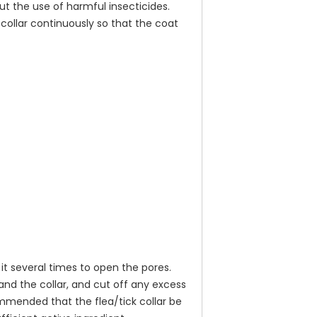
ut the use of harmful insecticides.
collar continuously so that the coat
 it several times to open the pores.
and the collar, and cut off any excess
commended that the flea/tick collar be