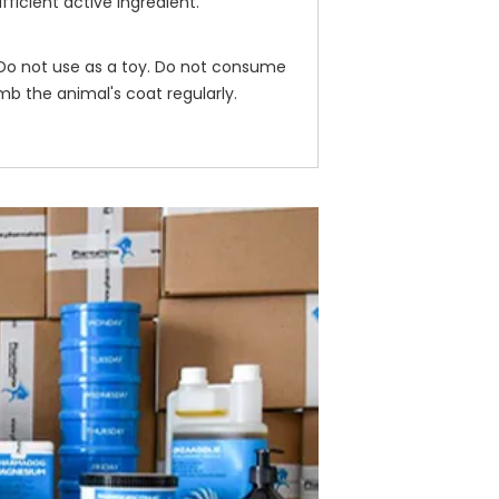
ficient active ingredient.
. Do not use as a toy. Do not consume
mb the animal's coat regularly.