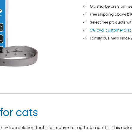
Ordered before 9 pm, s
Free shipping above £ 
Select free products wit
5% loyal customer dis
Family business since 
 for cats
toxin-free solution that is effective for up to 4 months. This coll