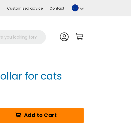
Language
Customised advice
Contact
ollar for cats
Add to Cart