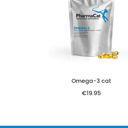
Omega-3 cat
€19.95