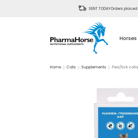
SENT TODAY
Orders placed
Horses
Home
Cats
Supplements
Flea/tick colla
Skip
to
the
end
of
the
images
gallery