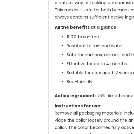
a natural way of tackling ectoparasite
This makes it safe for both humans an
always contains sufficient active ingr
All the benefits at a glance:
100% toxin-free
Resistant to rain and water
Safe for humans, animals and 
Effective for up to 4 months
Suitable for cats aged 12 weeks a
Bee-friendly
Active ingredient:
<5% dimethicone 
Instructions for use:
Remove all packaging materials, includ
Place the collar loosely around the an
collar. The collar becomes fully active