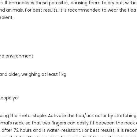
s. It immobilises these parasites, causing them to dry out, witho
d animals. For best results, it is recommended to wear the flea 
edient.
the environment
nd older, weighing at least 1 kg
copolyol
ing the metal staple. Activate the flea/tick collar by stretching
imal's neck, so that two fingers can easily fit between the neck 
 after 72 hours and is water-resistant. For best results, it is re